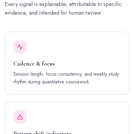
Every signal is explainable, attributable to specific
evidence, and intended for human review.
Cadence & focus
Session length, focus consistency, and weekly study
rhythm during quantitative coursework.
Pattern-shift indicators