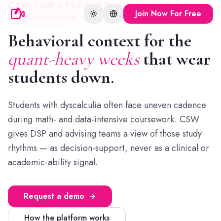
CSW FOR STUDENTS WITH
Join Now For Free
DYSCALCULIA
Toggle theme
Change language
Behavioral context for the
quant-heavy weeks
that wear
students down.
Students with dyscalculia often face uneven cadence
during math- and data-intensive coursework. CSW
gives DSP and advising teams a view of those study
rhythms — as decision-support, never as a clinical or
academic-ability signal.
Request a demo
How the platform works