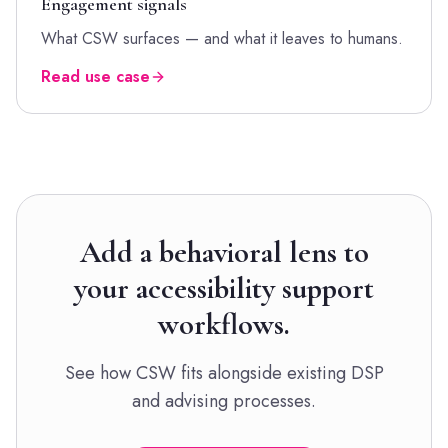
Engagement signals
What CSW surfaces — and what it leaves to humans.
Read use case
Add a behavioral lens to
your accessibility support
workflows.
See how CSW fits alongside existing DSP
and advising processes.