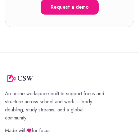
Request a demo
CSW
An online workspace built to support focus and
structure across school and work — body
doubling, study streams, and a global
community.
Made with
for focus