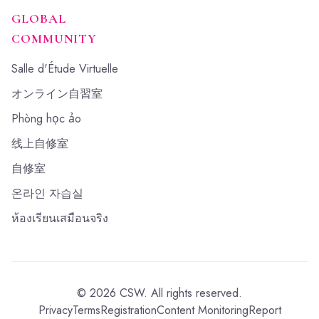
GLOBAL
COMMUNITY
Salle d'Étude Virtuelle
オンライン自習室
Phòng học ảo
线上自修室
自修室
온라인 자습실
ห้องเรียนเสมือนจริง
©
2026
CSW.
All rights reserved.
Privacy
Terms
Registration
Content Monitoring
Report