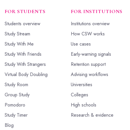
FOR STUDENTS
FOR INSTITUTIONS
Students overview
Institutions overview
Study Stream
How CSW works
Study With Me
Use cases
Study With Friends
Early-warning signals
Study With Strangers
Retention support
Virtual Body Doubling
Advising workflows
Study Room
Universities
Group Study
Colleges
Pomodoro
High schools
Study Timer
Research & evidence
Blog