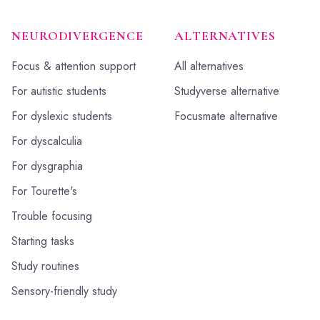
NEURODIVERGENCE
ALTERNATIVES
Focus & attention support
All alternatives
For autistic students
Studyverse alternative
For dyslexic students
Focusmate alternative
For dyscalculia
For dysgraphia
For Tourette's
Trouble focusing
Starting tasks
Study routines
Sensory-friendly study