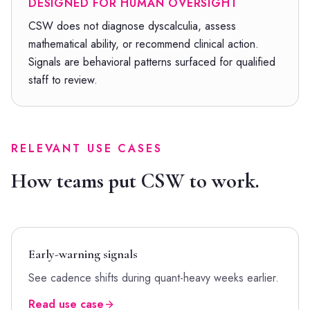
DESIGNED FOR HUMAN OVERSIGHT
CSW does not diagnose dyscalculia, assess
mathematical ability, or recommend clinical action.
Signals are behavioral patterns surfaced for qualified
staff to review.
RELEVANT USE CASES
How teams put CSW to work.
Early-warning signals
See cadence shifts during quant-heavy weeks earlier.
Read use case