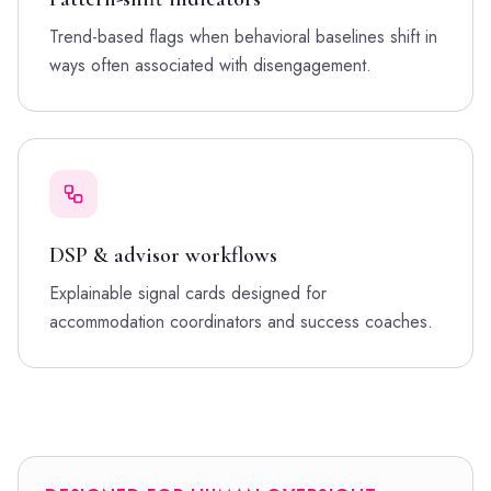
Trend-based flags when behavioral baselines shift in
ways often associated with disengagement.
DSP & advisor workflows
Explainable signal cards designed for
accommodation coordinators and success coaches.