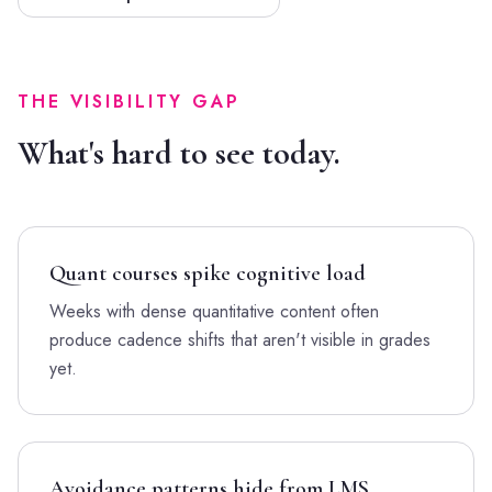
THE VISIBILITY GAP
What's hard to see today.
Quant courses spike cognitive load
Weeks with dense quantitative content often
produce cadence shifts that aren't visible in grades
yet.
Avoidance patterns hide from LMS