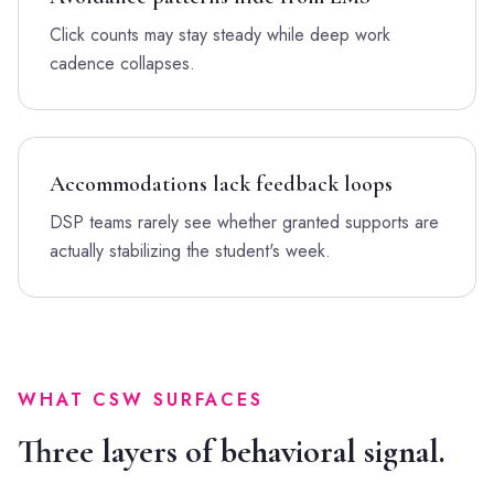
Click counts may stay steady while deep work
cadence collapses.
Accommodations lack feedback loops
DSP teams rarely see whether granted supports are
actually stabilizing the student's week.
WHAT CSW SURFACES
Three layers of behavioral signal.