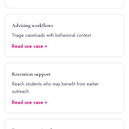
Advising workflows
Triage caseloads with behavioral context.
Read use case
Retention support
Reach students who may benefit from earlier
outreach.
Read use case