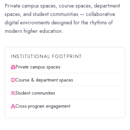
Private campus spaces, course spaces, department
spaces, and student communities — collaborative
digital environments designed for the rhythms of
modern higher education.
INSTITUTIONAL FOOTPRINT
Private campus spaces
Course & department spaces
Student communities
Cross-program engagement