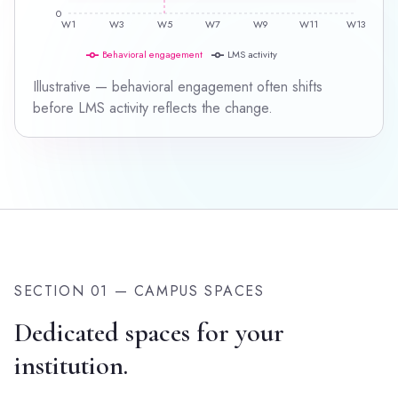
0
W1
W3
W5
W7
W9
W11
W13
Behavioral engagement
LMS activity
Illustrative — behavioral engagement often shifts
before LMS activity reflects the change.
SECTION 01 — CAMPUS SPACES
Dedicated spaces for your
institution.