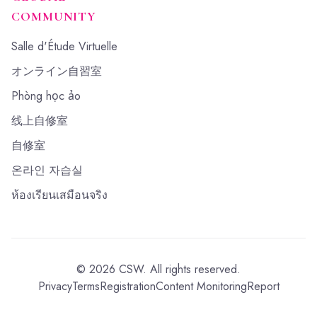
COMMUNITY
Salle d'Étude Virtuelle
オンライン自習室
Phòng học ảo
线上自修室
自修室
온라인 자습실
ห้องเรียนเสมือนจริง
©
2026
CSW.
All rights reserved.
Privacy
Terms
Registration
Content Monitoring
Report