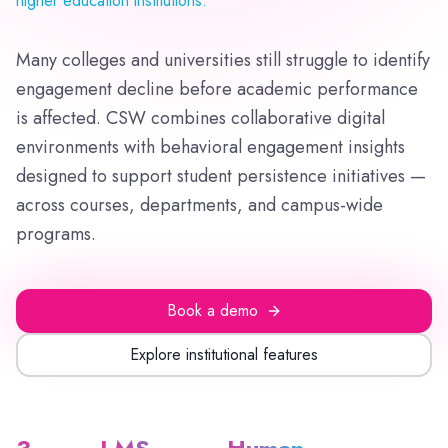
higher education institutions.
Many colleges and universities still struggle to identify
engagement decline before academic performance
is affected. CSW combines collaborative digital
environments with behavioral engagement insights
designed to support student persistence initiatives —
across courses, departments, and campus-wide
programs.
Book a demo
Explore institutional features