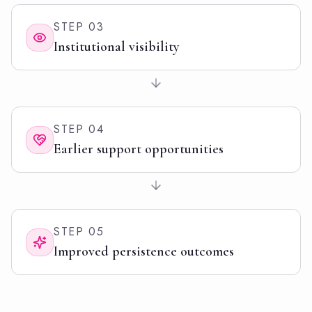
STEP
03
Institutional visibility
STEP
04
Earlier support opportunities
STEP
05
Improved persistence outcomes