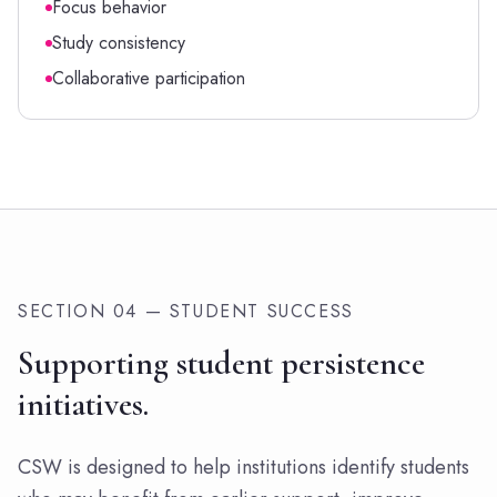
Focus behavior
Study consistency
Collaborative participation
SECTION 04 — STUDENT SUCCESS
Supporting student persistence
initiatives.
CSW is designed to help institutions identify students