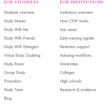
FOR STUDENTS
FOR INSTITUTIONS
Students overview
Institutions overview
Study Stream
How CSW works
Study With Me
Use cases
Study With Friends
Early-warning signals
Study With Strangers
Retention support
Virtual Body Doubling
Advising workflows
Study Room
Universities
Group Study
Colleges
Pomodoro
High schools
Study Timer
Research & evidence
Blog