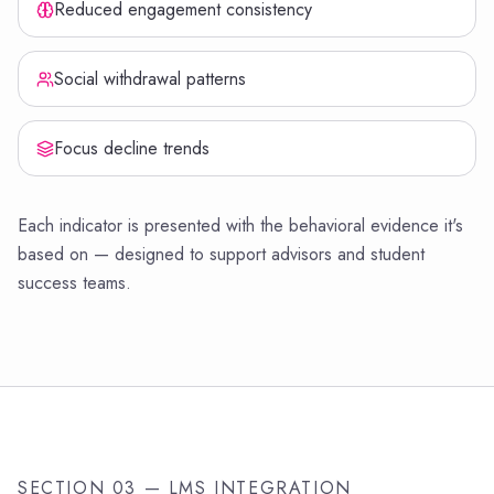
Reduced engagement consistency
Social withdrawal patterns
Focus decline trends
Each indicator is presented with the behavioral evidence it's
based on — designed to support advisors and student
success teams.
SECTION 03 — LMS INTEGRATION