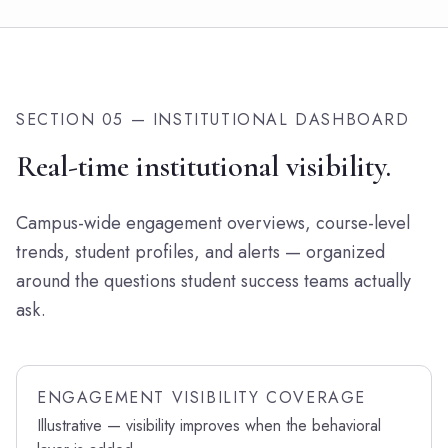
SECTION 05 — INSTITUTIONAL DASHBOARD
Real-time institutional visibility.
Campus-wide engagement overviews, course-level
trends, student profiles, and alerts — organized
around the questions student success teams actually
ask.
ENGAGEMENT VISIBILITY COVERAGE
Illustrative — visibility improves when the behavioral