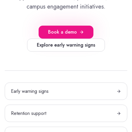
campus engagement initiatives.
Book a demo
Explore early warning signs
Early warning signs
Retention support