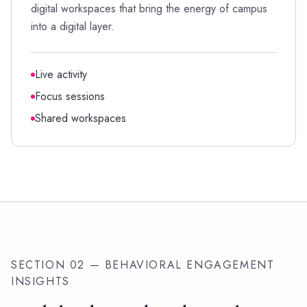
digital workspaces that bring the energy of campus
into a digital layer.
Live activity
Focus sessions
Shared workspaces
SECTION 02 — BEHAVIORAL ENGAGEMENT
INSIGHTS