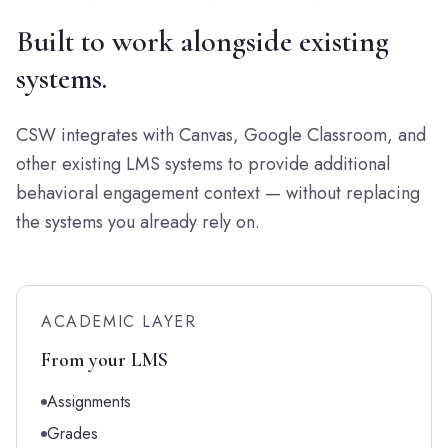
Built to work alongside existing
systems.
CSW integrates with Canvas, Google Classroom, and
other existing LMS systems to provide additional
behavioral engagement context — without replacing
the systems you already rely on.
ACADEMIC LAYER
From your LMS
Assignments
Grades