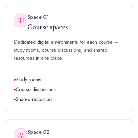
Space
01
Course spaces
Dedicated digital environments for each course —
study rooms, course discussions, and shared
resources in one place.
Study rooms
Course discussions
Shared resources
Space
02