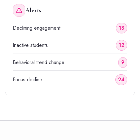
Alerts
Declining engagement
18
Inactive students
12
Behavioral trend change
9
Focus decline
24