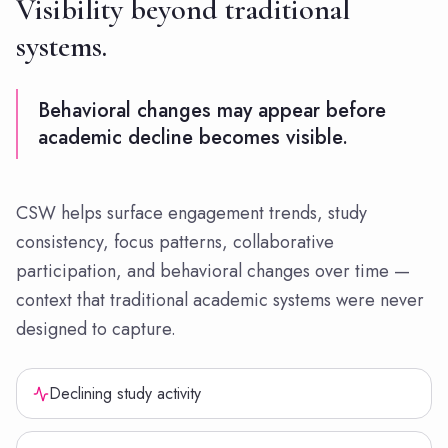
Visibility beyond traditional
systems.
Behavioral changes may appear before
academic decline becomes visible.
CSW helps surface engagement trends, study
consistency, focus patterns, collaborative
participation, and behavioral changes over time —
context that traditional academic systems were never
designed to capture.
Declining study activity