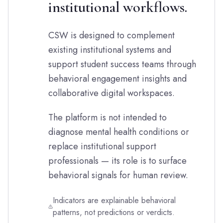
institutional workflows.
CSW is designed to complement
existing institutional systems and
support student success teams through
behavioral engagement insights and
collaborative digital workspaces.
The platform is not intended to
diagnose mental health conditions or
replace institutional support
professionals — its role is to surface
behavioral signals for human review.
Indicators are explainable behavioral
patterns, not predictions or verdicts.