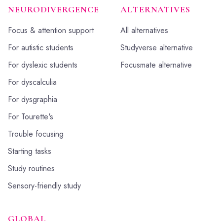
NEURODIVERGENCE
ALTERNATIVES
Focus & attention support
All alternatives
For autistic students
Studyverse alternative
For dyslexic students
Focusmate alternative
For dyscalculia
For dysgraphia
For Tourette's
Trouble focusing
Starting tasks
Study routines
Sensory-friendly study
GLOBAL