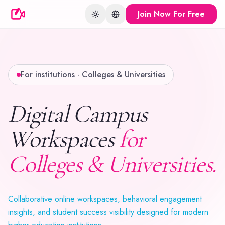
Join Now For Free
Toggle theme
Change language
For institutions · Colleges & Universities
Digital Campus
Workspaces
for
Colleges & Universities.
Collaborative online workspaces, behavioral engagement
insights, and student success visibility designed for modern