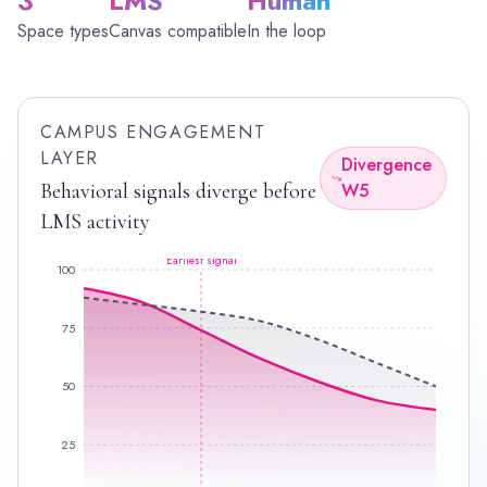
3
LMS
Human
Space types
Canvas compatible
In the loop
CAMPUS ENGAGEMENT
LAYER
Divergence
Behavioral signals diverge before
W5
LMS activity
Earliest signal
100
75
50
25