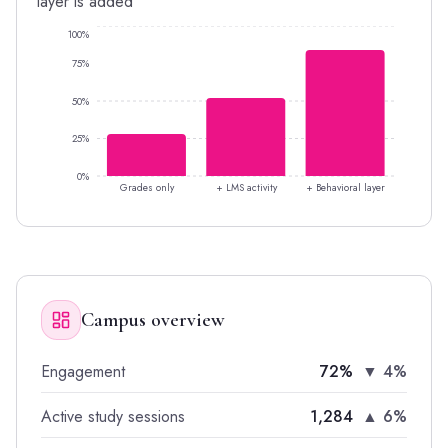
layer is added
100%
75%
50%
25%
0%
Grades only
+ LMS activity
+ Behavioral layer
Campus overview
Engagement
72%
▼ 4%
Active study sessions
1,284
▲ 6%