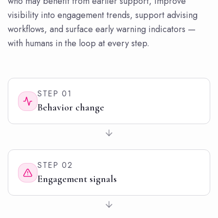
who may benefit from earlier support, improve
visibility into engagement trends, support advising
workflows, and surface early warning indicators —
with humans in the loop at every step.
STEP
01
Behavior change
STEP
02
Engagement signals