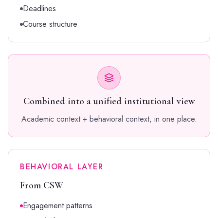
Deadlines
Course structure
Combined into a unified institutional view
Academic context + behavioral context, in one place.
BEHAVIORAL LAYER
From CSW
Engagement patterns