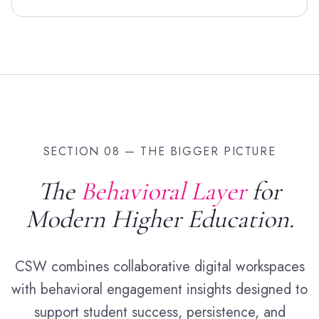
SECTION 08 — THE BIGGER PICTURE
The
Behavioral Layer
for
Modern Higher Education.
CSW combines collaborative digital workspaces
with behavioral engagement insights designed to
support student success, persistence, and