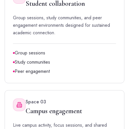
Student collaboration
Group sessions, study communities, and peer
engagement environments designed for sustained
academic connection.
Group sessions
Study communities
Peer engagement
Space
03
Campus engagement
Live campus activity, focus sessions, and shared