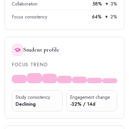
Collaboration
58%
▼ 3%
Focus consistency
64%
▼ 2%
Student profile
FOCUS TREND
Study consistency
Engagement change
Declining
-32% / 14d