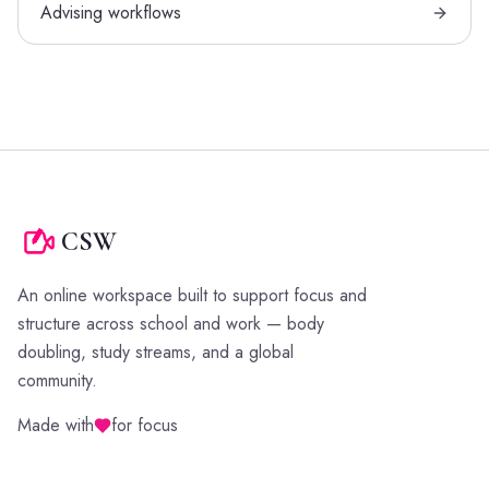
Advising workflows
CSW
An online workspace built to support focus and
structure across school and work — body
doubling, study streams, and a global
community.
Made with
for focus