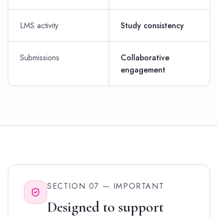
LMS activity
Study consistency
Submissions
Collaborative
engagement
SECTION 07 — IMPORTANT
Designed to support