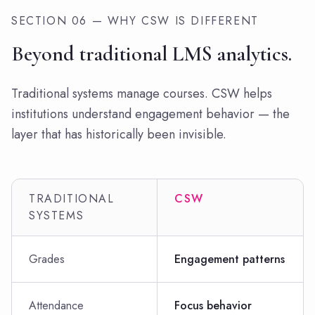
SECTION 06 — WHY CSW IS DIFFERENT
Beyond traditional LMS analytics.
Traditional systems manage courses. CSW helps
institutions understand engagement behavior — the
layer that has historically been invisible.
TRADITIONAL
CSW
SYSTEMS
Grades
Engagement patterns
Attendance
Focus behavior