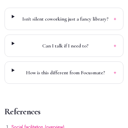
+
Isn't silent coworking just a fancy library?
+
Can I talk if I need to?
+
How is this different from Focusmate?
References
Social facilitation (overview)