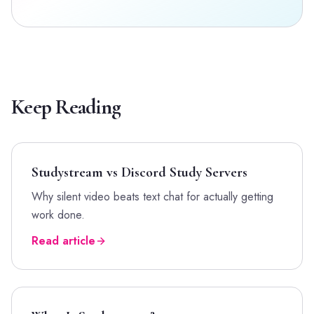
Keep Reading
Studystream vs Discord Study Servers
Why silent video beats text chat for actually getting
work done.
Read article