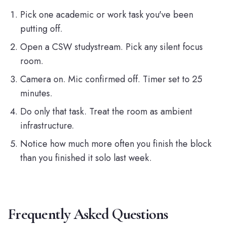
Pick one academic or work task you've been
putting off.
Open a CSW
studystream
. Pick any silent focus
room.
Camera on. Mic confirmed off. Timer set to 25
minutes.
Do only that task. Treat the room as ambient
infrastructure.
Notice how much more often you finish the block
than you finished it solo last week.
Frequently Asked Questions