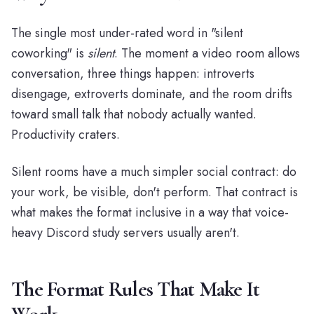
The single most under-rated word in "silent
coworking" is
silent
. The moment a video room allows
conversation, three things happen: introverts
disengage, extroverts dominate, and the room drifts
toward small talk that nobody actually wanted.
Productivity craters.
Silent rooms have a much simpler social contract: do
your work, be visible, don't perform. That contract is
what makes the format inclusive in a way that voice-
heavy Discord study servers usually aren't.
The Format Rules That Make It