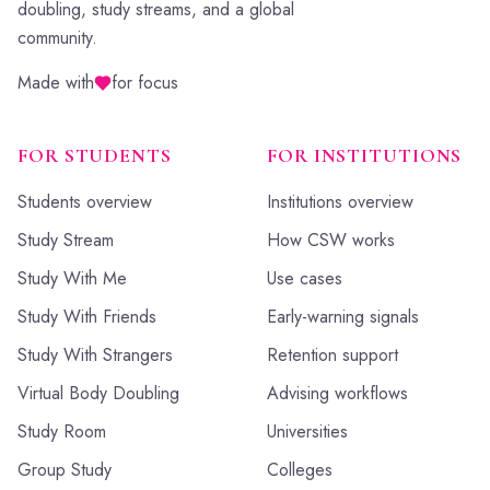
doubling, study streams, and a global
community.
Made with
for focus
FOR STUDENTS
FOR INSTITUTIONS
Students overview
Institutions overview
Study Stream
How CSW works
Study With Me
Use cases
Study With Friends
Early-warning signals
Study With Strangers
Retention support
Virtual Body Doubling
Advising workflows
Study Room
Universities
Group Study
Colleges