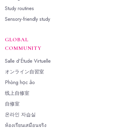
Study routines
Sensory-friendly study
GLOBAL
COMMUNITY
Salle d'Étude Virtuelle
オンライン自習室
Phòng học ảo
线上自修室
自修室
온라인 자습실
ห้องเรียนเสมือนจริง