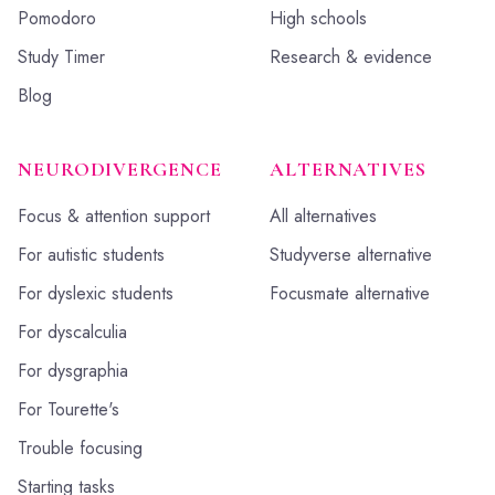
Pomodoro
High schools
Study Timer
Research & evidence
Blog
NEURODIVERGENCE
ALTERNATIVES
Focus & attention support
All alternatives
For autistic students
Studyverse alternative
For dyslexic students
Focusmate alternative
For dyscalculia
For dysgraphia
For Tourette's
Trouble focusing
Starting tasks