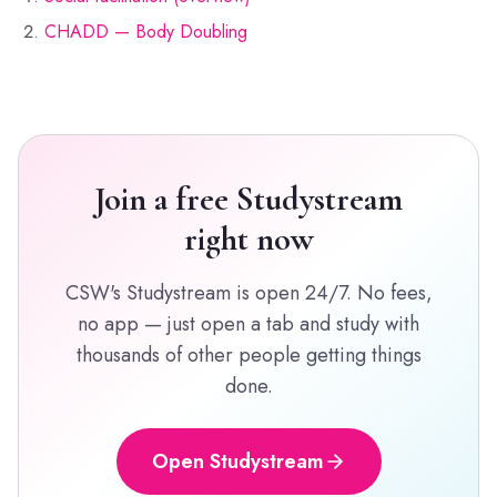
CHADD — Body Doubling
Join a free Studystream
right now
CSW's Studystream is open 24/7. No fees,
no app — just open a tab and study with
thousands of other people getting things
done.
Open Studystream