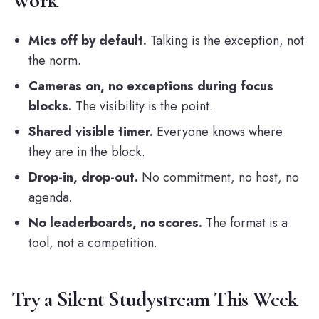
Work
Mics off by default.
Talking is the exception, not
the norm.
Cameras on, no exceptions during focus
blocks.
The visibility is the point.
Shared visible timer.
Everyone knows where
they are in the block.
Drop-in, drop-out.
No commitment, no host, no
agenda.
No leaderboards, no scores.
The format is a
tool, not a competition.
Try a Silent Studystream This Week