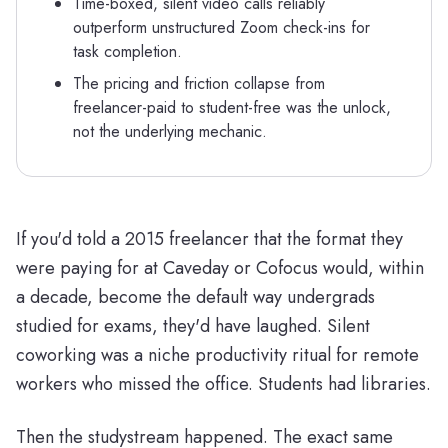
Time-boxed, silent video calls reliably
outperform unstructured Zoom check-ins for
task completion.
The pricing and friction collapse from
freelancer-paid to student-free was the unlock,
not the underlying mechanic.
If you'd told a 2015 freelancer that the format they
were paying for at Caveday or Cofocus would, within
a decade, become the default way undergrads
studied for exams, they'd have laughed. Silent
coworking was a niche productivity ritual for remote
workers who missed the office. Students had libraries.
Then the studystream happened. The exact same