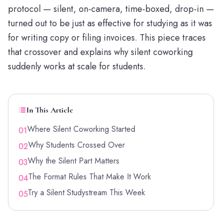
protocol — silent, on-camera, time-boxed, drop-in —
turned out to be just as effective for studying as it was
for writing copy or filing invoices. This piece traces
that crossover and explains why silent coworking
suddenly works at scale for students.
In This Article
Where Silent Coworking Started
01
Why Students Crossed Over
02
Why the Silent Part Matters
03
The Format Rules That Make It Work
04
Try a Silent Studystream This Week
05