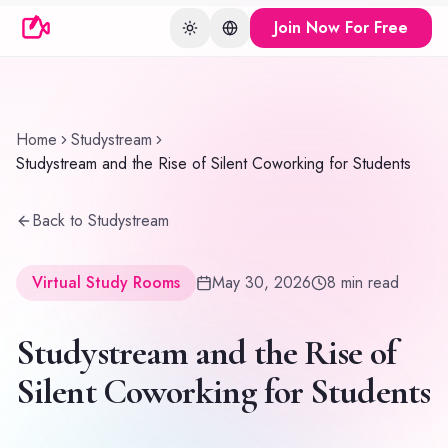
Join Now For Free
Toggle theme
Change language
Home
Studystream
Studystream and the Rise of Silent Coworking for Students
Back to Studystream
Virtual Study Rooms
May 30, 2026
8
min read
Studystream and the Rise of
Silent Coworking for Students