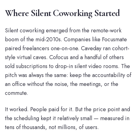
Where Silent Coworking Started
Silent coworking emerged from the remote-work
boom of the mid-2010s. Companies like Focusmate
paired freelancers one-on-one. Caveday ran cohort-
style virtual caves. Cofocus and a handful of others
sold subscriptions to drop-in silent video rooms. The
pitch was always the same: keep the accountability of
an office without the noise, the meetings, or the
commute.
It worked. People paid for it. But the price point and
the scheduling kept it relatively small — measured in
tens of thousands, not millions, of users.