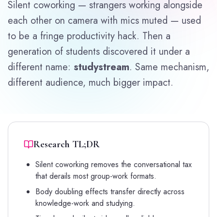
Silent coworking — strangers working alongside
each other on camera with mics muted — used
to be a fringe productivity hack. Then a
generation of students discovered it under a
different name:
studystream
. Same mechanism,
different audience, much bigger impact.
Research TL;DR
Silent coworking removes the conversational tax
that derails most group-work formats.
Body doubling effects transfer directly across
knowledge-work and studying.