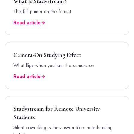
What Is Studystream?
The full primer on the format.
Read article
Camera-On Studying Effect
What flips when you turn the camera on.
Read article
Studystream for Remote University
Students
Silent coworking is the answer to remote-learning