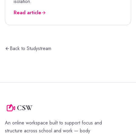
isolation.
Read article
Back to Studystream
CSW
An online workspace built to support focus and
structure across school and work — body