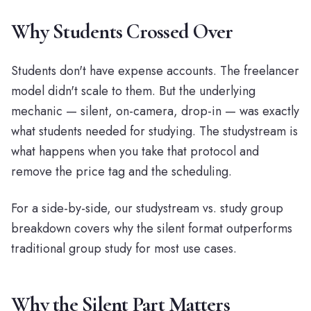
Why Students Crossed Over
Students don't have expense accounts. The freelancer
model didn't scale to them. But the underlying
mechanic — silent, on-camera, drop-in — was exactly
what students needed for studying. The studystream is
what happens when you take that protocol and
remove the price tag and the scheduling.
For a side-by-side, our
studystream vs. study group
breakdown
covers why the silent format outperforms
traditional group study for most use cases.
Why the Silent Part Matters