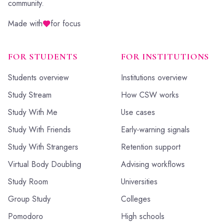
community.
Made with
for focus
FOR STUDENTS
FOR INSTITUTIONS
Students overview
Institutions overview
Study Stream
How CSW works
Study With Me
Use cases
Study With Friends
Early-warning signals
Study With Strangers
Retention support
Virtual Body Doubling
Advising workflows
Study Room
Universities
Group Study
Colleges
Pomodoro
High schools