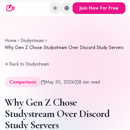
Join Now For Free
Toggle theme
Change language
Home
Studystream
Why Gen Z Chose Studystream Over Discord Study Servers
Back to Studystream
Comparisons
May 30, 2026
8
min read
Why Gen Z Chose
Studystream Over Discord
Study Servers