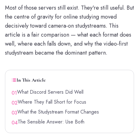
Most of those servers still exist. They're still useful. But
the centre of gravity for online studying moved
decisively toward camera-on studystreams. This
article is a fair comparison — what each format does
well, where each falls down, and why the video-first
studystream became the dominant pattern.
In This Article
What Discord Servers Did Well
01
Where They Fall Short for Focus
02
What the Studystream Format Changes
03
The Sensible Answer: Use Both
04