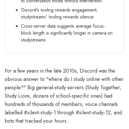
to conversation mode without intervention.
Discord's tooling rewards engagement;
studystreams' tooling rewards silence.
Cross-server data suggests average focus-
block length is significantly longer in camera-on
studystreams.
For a few years in the late 2010s, Discord was the
obvious answer to "where do I study online with other
people?" Big general-study servers (Study Together,
Study Lions, dozens of school-specific ones) had
hundreds of thousands of members, voice channels
labelled #silent-study-1 through #silent-study-12, and
bots that tracked your hours.