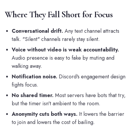
Where They Fall Short for Focus
Conversational drift.
Any text channel attracts
talk. "Silent" channels rarely stay silent.
Voice without video is weak accountability.
Audio presence is easy to fake by muting and
walking away.
Notification noise.
Discord's engagement design
fights focus.
No shared timer.
Most servers have bots that try,
but the timer isn't ambient to the room.
Anonymity cuts both ways.
It lowers the barrier
to join and lowers the cost of bailing.