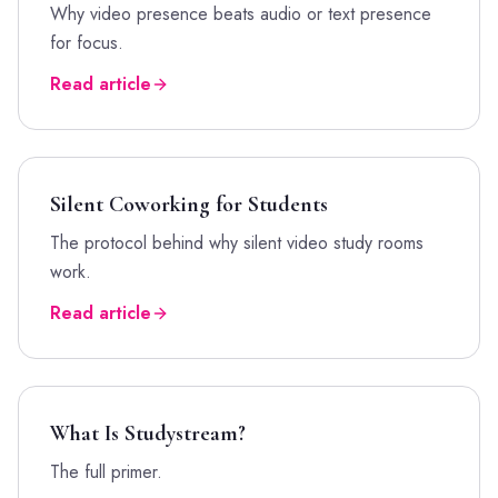
Why video presence beats audio or text presence
for focus.
Read article
Silent Coworking for Students
The protocol behind why silent video study rooms
work.
Read article
What Is Studystream?
The full primer.