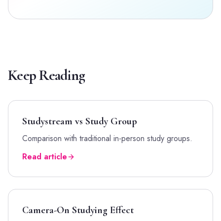
Keep Reading
Studystream vs Study Group
Comparison with traditional in-person study groups.
Read article
Camera-On Studying Effect