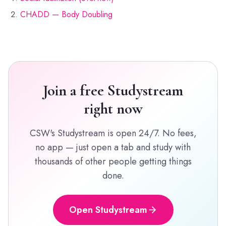
CHADD — Body Doubling
Join a free Studystream
right now
CSW's Studystream is open 24/7. No fees,
no app — just open a tab and study with
thousands of other people getting things
done.
Open Studystream