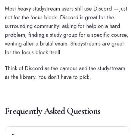
Most heavy studystream users still use Discord — just
not for the focus block. Discord is great for the
surrounding community: asking for help on a hard
problem, finding a study group for a specific course,
venting after a brutal exam. Studystreams are great
for the focus block itself.
Think of Discord as the campus and the studystream
as the library. You don't have to pick.
Frequently Asked Questions