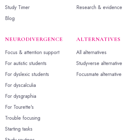
Study Timer
Research & evidence
Blog
NEURODIVERGENCE
ALTERNATIVES
Focus & attention support
All alternatives
For autistic students
Studyverse alternative
For dyslexic students
Focusmate alternative
For dyscalculia
For dysgraphia
For Tourette's
Trouble focusing
Starting tasks
Study routines