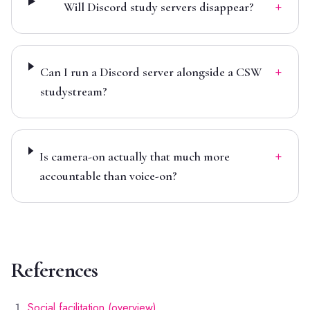
+
Will Discord study servers disappear?
+
Can I run a Discord server alongside a CSW
studystream?
+
Is camera-on actually that much more
accountable than voice-on?
References
Social facilitation (overview)