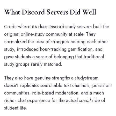
What Discord Servers Did Well
Credit where it's due: Discord study servers built the
original online-study community at scale. They
normalized the idea of strangers helping each other
study, introduced hour-tracking gamification, and
gave students a sense of belonging that traditional
study groups rarely matched.
They also have genuine strengths a studystream
doesn't replicate: searchable text channels, persistent
communities, role-based moderation, and a much
richer chat experience for the actual
social
side of
student life.