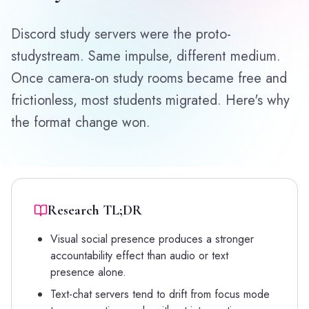
Discord study servers were the proto-
studystream. Same impulse, different medium.
Once camera-on study rooms became free and
frictionless, most students migrated. Here's why
the format change won.
Research TL;DR
Visual social presence produces a stronger
accountability effect than audio or text
presence alone.
Text-chat servers tend to drift from focus mode