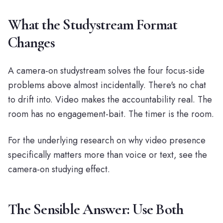
What the Studystream Format
Changes
A camera-on studystream solves the four focus-side
problems above almost incidentally. There's no chat
to drift into. Video makes the accountability real. The
room has no engagement-bait. The timer is the room.
For the underlying research on why video presence
specifically matters more than voice or text, see
the
camera-on studying effect
.
The Sensible Answer: Use Both