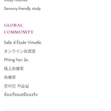
Sensory-friendly study
GLOBAL
COMMUNITY
Salle d'Étude Virtuelle
オンライン自習室
Phòng học ảo
线上自修室
自修室
온라인 자습실
ห้องเรียนเสมือนจริง