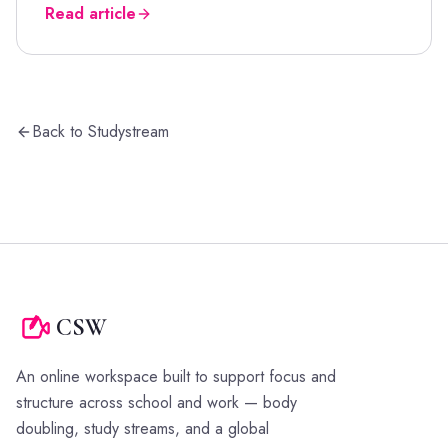
Read article
Back to Studystream
CSW
An online workspace built to support focus and
structure across school and work — body
doubling, study streams, and a global